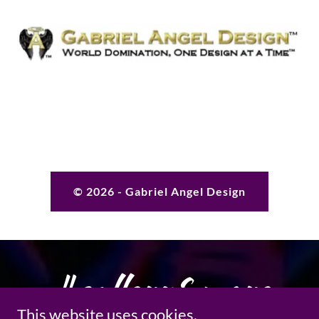
© 2026 - Gabriel Angel Design
#gallery&more
This website uses cookies.