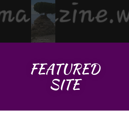
FEATURED
SITE