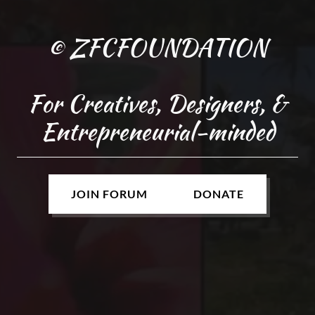
© ZFCFOUNDATION
For Creatives, Designers, &
Entrepreneurial-minded
JOIN FORUM
DONATE