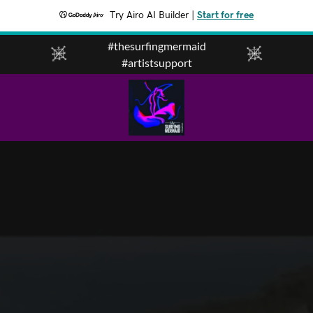
Try Airo AI Builder
|
Start for free
#thesurfingmermaid
#artistsupport